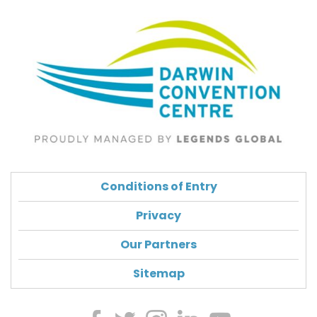
Conditions of Entry
Privacy
Our Partners
Sitemap