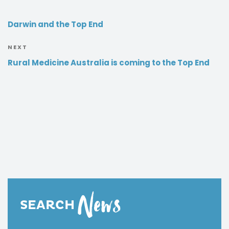
Darwin and the Top End
NEXT
Rural Medicine Australia is coming to the Top End
News
SEARCH