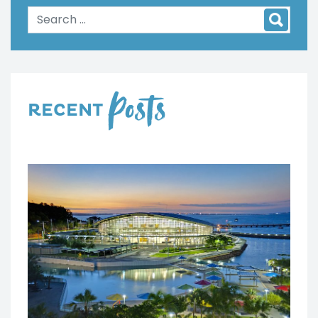
Posts
RECENT