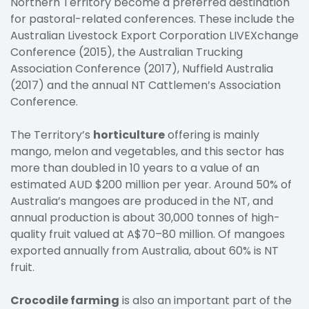
Northern Territory become a preferred destination
for pastoral-related conferences. These include the
Australian Livestock Export Corporation LIVEXchange
Conference (2015), the Australian Trucking
Association Conference (2017), Nuffield Australia
(2017) and the annual NT Cattlemen’s Association
Conference.
The Territory’s
horticulture
offering is mainly
mango, melon and vegetables, and this sector has
more than doubled in 10 years to a value of an
estimated AUD $200 million per year. Around 50% of
Australia’s mangoes are produced in the NT, and
annual production is about 30,000 tonnes of high-
quality fruit valued at A$70–80 million. Of mangoes
exported annually from Australia, about 60% is NT
fruit.
Crocodile farming
is also an important part of the