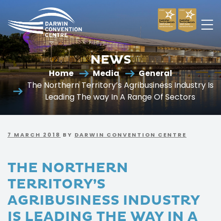
Darwin
Convention
NEWS
Centre
Home
Media
General
The Northern Territory’s Agribusiness Industry Is
Leading The way In A Range Of Sectors
7 MARCH 2018
BY
DARWIN CONVENTION CENTRE
THE NORTHERN
TERRITORY’S
AGRIBUSINESS INDUSTRY
IS LEADING THE WAY IN A