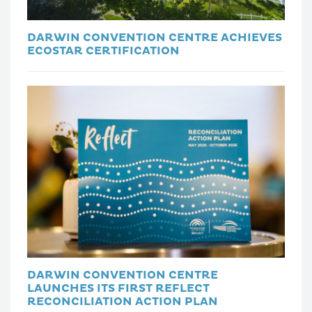
DARWIN CONVENTION CENTRE ACHIEVES
ECOSTAR CERTIFICATION
DARWIN CONVENTION CENTRE
LAUNCHES ITS FIRST REFLECT
RECONCILIATION ACTION PLAN