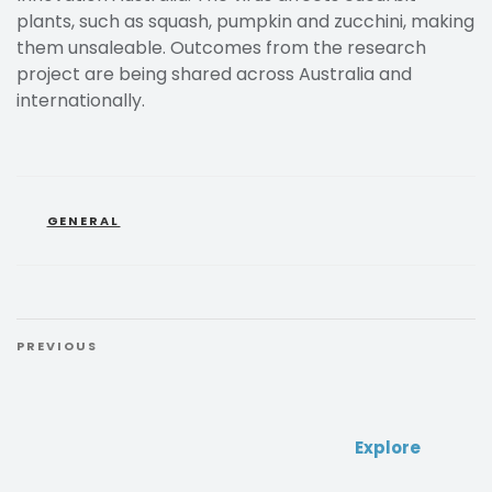
plants, such as squash, pumpkin and zucchini, making
them unsaleable. Outcomes from the research
project are being shared across Australia and
internationally.
GENERAL
PREVIOUS
Explore