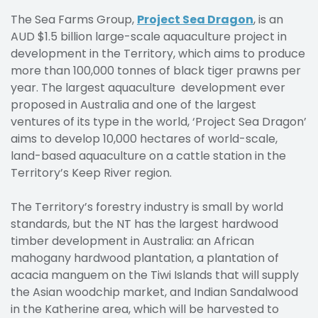
The Sea Farms Group,
Project Sea Dragon
, is an
AUD $1.5 billion large-scale aquaculture project in
development in the Territory, which aims to produce
more than 100,000 tonnes of black tiger prawns per
year. The largest aquaculture development ever
proposed in Australia and one of the largest
ventures of its type in the world, ‘Project Sea Dragon’
aims to develop 10,000 hectares of world-scale,
land-based aquaculture on a cattle station in the
Territory’s Keep River region.
The Territory’s forestry industry is small by world
standards, but the NT has the largest hardwood
timber development in Australia: an African
mahogany hardwood plantation, a plantation of
acacia manguem on the Tiwi Islands that will supply
the Asian woodchip market, and Indian Sandalwood
in the Katherine area, which will be harvested to