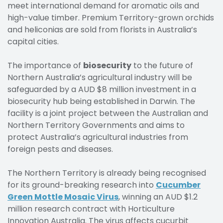
meet international demand for aromatic oils and
high-value timber. Premium Territory-grown orchids
and heliconias are sold from florists in Australia’s
capital cities.
The importance of
biosecurity
to the future of
Northern Australia’s agricultural industry will be
safeguarded by a AUD $8 million investment in a
biosecurity hub being established in Darwin. The
facility is a joint project between the Australian and
Northern Territory Governments and aims to
protect Australia’s agricultural industries from
foreign pests and diseases.
The Northern Territory is already being recognised
for its ground-breaking research into
Cucumber
Green Mottle Mosaic Virus
, winning an AUD $1.2
million research contract with Horticulture
Innovation Australia. The virus affects cucurbit