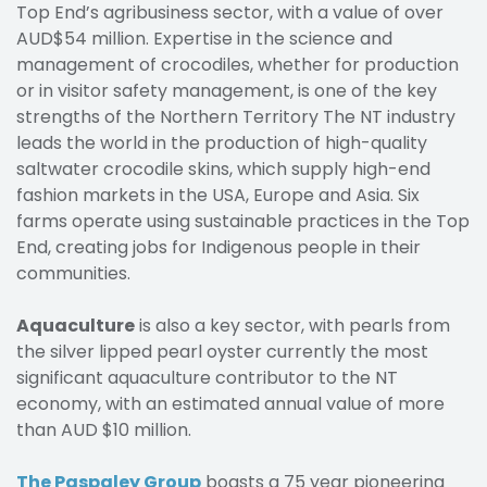
Top End’s agribusiness sector, with a value of over
AUD$54 million. Expertise in the science and
management of crocodiles, whether for production
or in visitor safety management, is one of the key
strengths of the Northern Territory The NT industry
leads the world in the production of high-quality
saltwater crocodile skins, which supply high-end
fashion markets in the USA, Europe and Asia. Six
farms operate using sustainable practices in the Top
End, creating jobs for Indigenous people in their
communities.
Aquaculture
is also a key sector, with pearls from
the silver lipped pearl oyster currently the most
significant aquaculture contributor to the NT
economy, with an estimated annual value of more
than AUD $10 million.
The Paspaley Group
boasts a 75 year pioneering