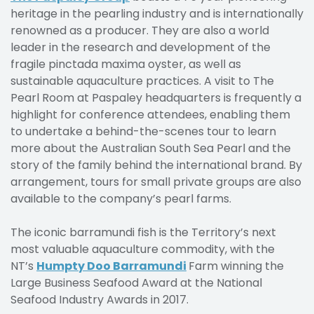
heritage in the pearling industry and is internationally
renowned as a producer. They are also a world
leader in the research and development of the
fragile pinctada maxima oyster, as well as
sustainable aquaculture practices. A visit to The
Pearl Room at Paspaley headquarters is frequently a
highlight for conference attendees, enabling them
to undertake a behind-the-scenes tour to learn
more about the Australian South Sea Pearl and the
story of the family behind the international brand. By
arrangement, tours for small private groups are also
available to the company’s pearl farms.
The iconic barramundi fish is the Territory’s next
most valuable aquaculture commodity, with the
NT’s
Humpty Doo Barramundi
Farm winning the
Large Business Seafood Award at the National
Seafood Industry Awards in 2017.