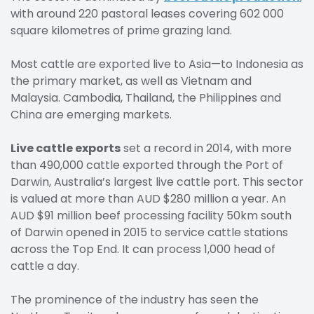
with around 220 pastoral leases covering 602 000
square kilometres of prime grazing land.
Most cattle are exported live to Asia—to Indonesia as
the primary market, as well as Vietnam and
Malaysia. Cambodia, Thailand, the Philippines and
China are emerging markets.
Live cattle exports
set a record in 2014, with more
than 490,000 cattle exported through the Port of
Darwin, Australia’s largest live cattle port. This sector
is valued at more than AUD $280 million a year. An
AUD $91 million beef processing facility 50km south
of Darwin opened in 2015 to service cattle stations
across the Top End. It can process 1,000 head of
cattle a day.
The prominence of the industry has seen the