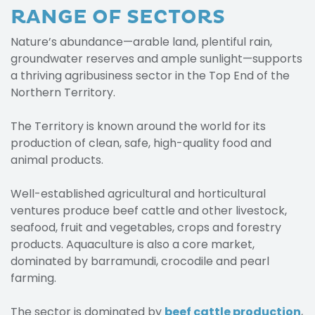
RANGE OF SECTORS
Nature’s abundance—arable land, plentiful rain,
groundwater reserves and ample sunlight—supports
a thriving agribusiness sector in the Top End of the
Northern Territory.
The Territory is known around the world for its
production of clean, safe, high-quality food and
animal products.
Well-established agricultural and horticultural
ventures produce beef cattle and other livestock,
seafood, fruit and vegetables, crops and forestry
products. Aquaculture is also a core market,
dominated by barramundi, crocodile and pearl
farming.
The sector is dominated by
beef cattle production
,