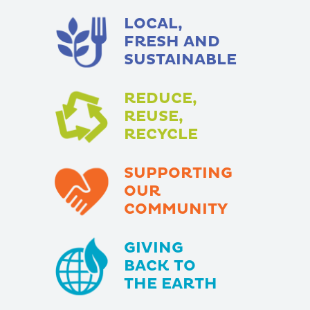
LOCAL,
FRESH AND
SUSTAINABLE
REDUCE,
REUSE,
RECYCLE
SUPPORTING
OUR
COMMUNITY
GIVING
BACK TO
THE EARTH