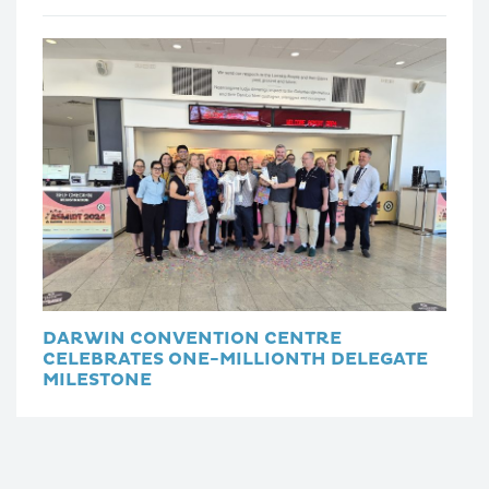
DARWIN CONVENTION CENTRE
CELEBRATES ONE-MILLIONTH DELEGATE
MILESTONE