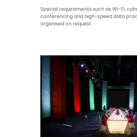
Special requirements such as Wi-Fi, cybe
conferencing and high-speed data proce
organised on request.