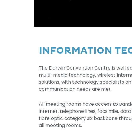
INFORMATION T
The Darwin Convention Centre is well eq
multi-media technology, wireless inter
solutions, with technology specialists on
communication needs are met.
All meeting rooms have access to Band
internet, telephone lines, facsimile, dat
fibre optic category six backbone throu
all meeting rooms.