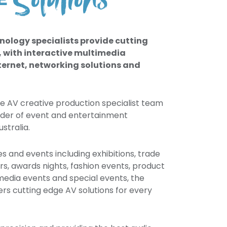
Solutions
VE
dI
m
ut
n
ph
ub
ot
e
os
nology specialists provide cutting
vid
, with interactive multimedia
eo
ternet, networking solutions and
s
se AV creative production specialist team
ider of event and entertainment
stralia.
es and events including exhibitions, trade
rs, awards nights, fashion events, product
edia events and special events, the
rs cutting edge AV solutions for every