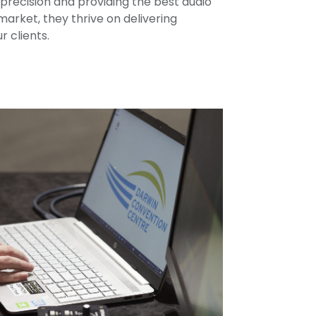
precision and providing the best audio
market, they thrive on delivering
r clients.