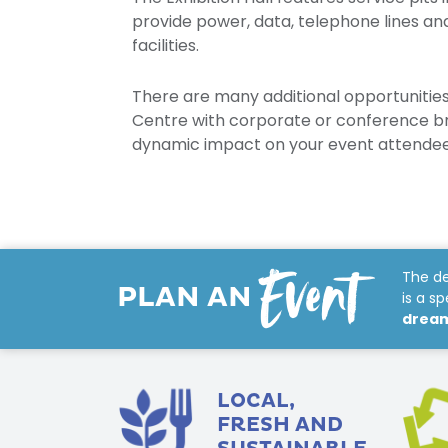
provide power, data, telephone lines a
facilities.
There are many additional opportunities
Centre with corporate or conference b
dynamic impact on your event attendee
Event
The de
PLAN AN
is a s
dream 
LOCAL,
FRESH AND