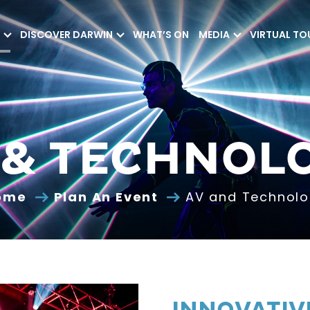
DISCOVER DARWIN
WHAT’S ON
MEDIA
VIRTUAL TO
 & TECHNOL
ome
Plan An Event
AV and Technol