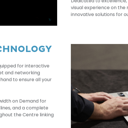
Dedicated to excellence, 
visual experience on the 
innovative solutions for ou
ECHNOLOGY
uipped for interactive
net and networking
 hand to ensure all your
width on Demand for
a lines, and a complete
ghout the Centre linking