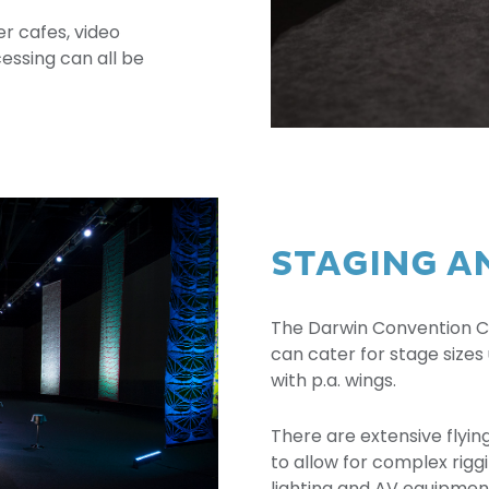
r cafes, video
ssing can all be
STAGING A
The Darwin Convention Cen
can cater for stage sizes 
with p.a. wings.
There are extensive flyin
to allow for complex rigg
lighting and AV equipment