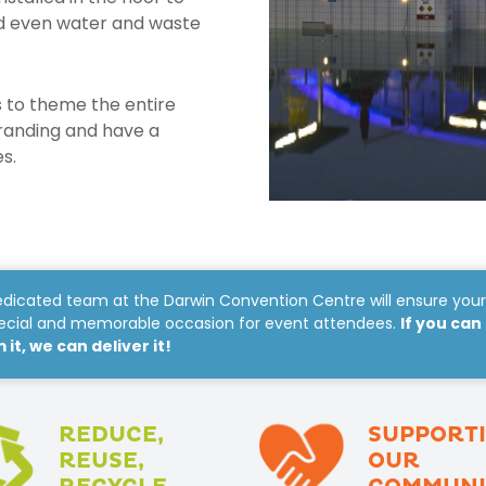
nd even water and waste
 to theme the entire
randing and have a
s.
dicated team at the Darwin Convention Centre will ensure you
pecial and memorable occasion for event attendees.
If you can
it, we can deliver it!
REDUCE,
SUPPORT
REUSE,
OUR