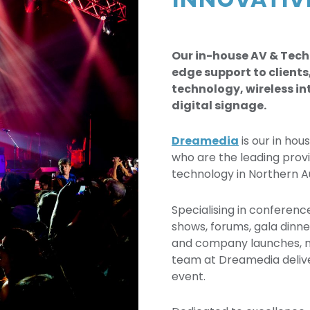
INNOVATI
Our in-house AV & Tech
edge support to clients
technology, wireless in
digital signage.
Dreamedia
is our in hou
who are the leading prov
technology in Northern Au
Specialising in conferenc
shows, forums, gala dinne
and company launches, m
team at Dreamedia delive
event.