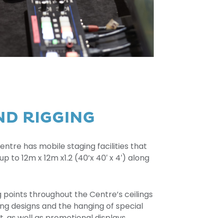
ND RIGGING
tre has mobile staging facilities that
up to 12m x 12m x1.2 (40’x 40′ x 4′) along
g points throughout the Centre’s ceilings
ing designs and the hanging of special
, as well as promotional displays.