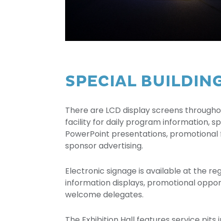
SPECIAL BUILDIN
There are LCD display screens througho
facility for daily program information,
PowerPoint presentations, promotional
sponsor advertising.
Electronic signage is available at the reg
information displays, promotional opport
welcome delegates.
The Exhibition Hall features service pits i