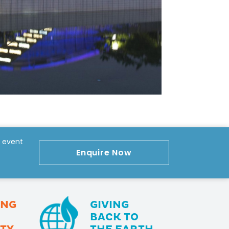
r event
Enquire Now
ING
GIVING
BACK TO