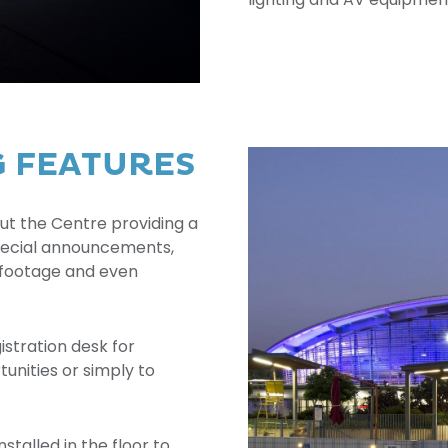
G FEATURES
ut the Centre providing a
 special announcements,
 footage and even
istration desk for
unities or simply to
nstalled in the floor to