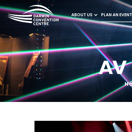
ABOUT US
PLAN AN EVENT
Darwin Convention
Centre
AV
H