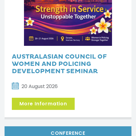
AUSTRALASIAN COUNCIL OF
WOMEN AND POLICING
DEVELOPMENT SEMINAR
20 August 2026
More Information
CONFERENCE