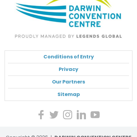
Conditions of Entry
Privacy
Our Partners
Sitemap
Lik
Foll
Ch
Ch
Wa
e
ow
eck
eck
tch