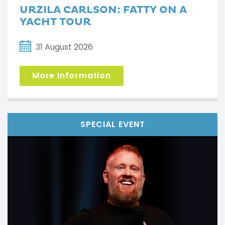
URZILA CARLSON: FATTY ON A
YACHT TOUR
31 August 2026
More Information
SPECIAL EVENT