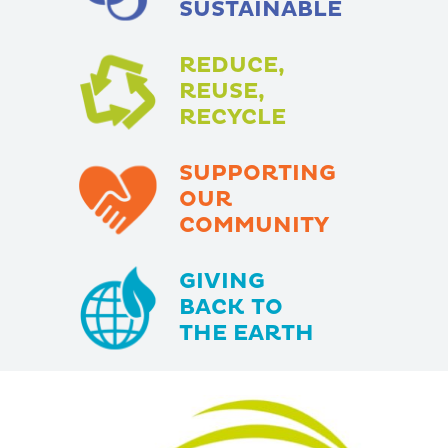
SUSTAINABLE
REDUCE,
REUSE,
RECYCLE
SUPPORTING
OUR
COMMUNITY
GIVING
BACK TO
THE EARTH