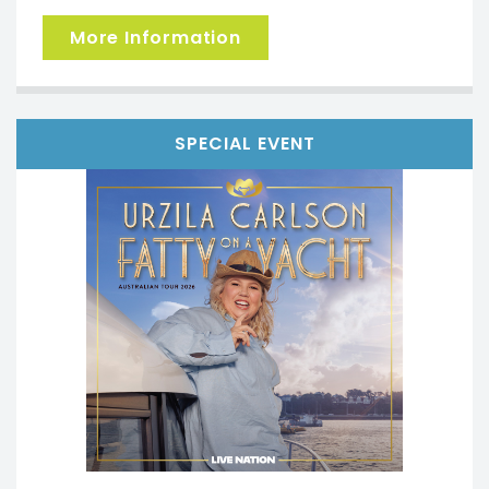
More Information
SPECIAL EVENT