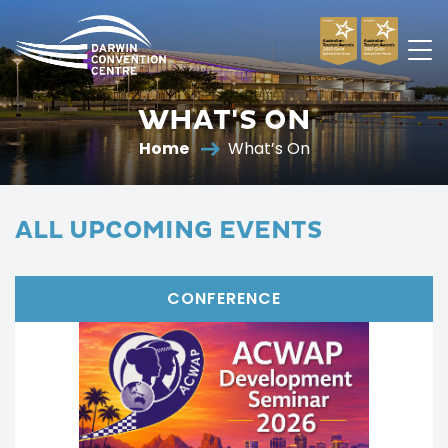
Darwin
Convention
WHAT'S ON
Centre
Home
What’s On
ALL UPCOMING EVENTS
CONFERENCE