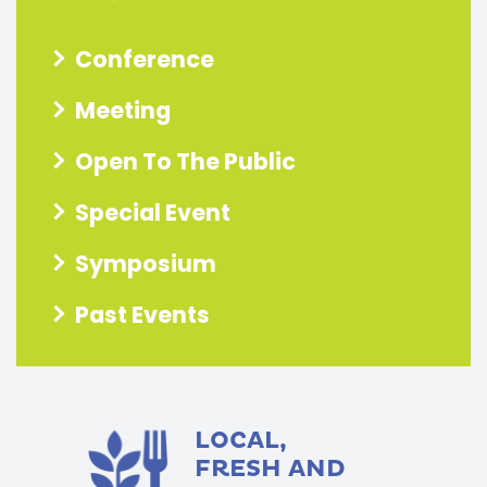
Conference
Meeting
Open To The Public
Special Event
Symposium
Past Events
LOCAL,
FRESH AND