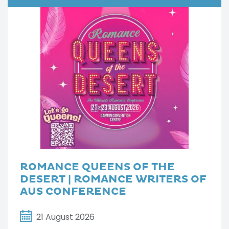
ROMANCE QUEENS OF THE
DESERT | ROMANCE WRITERS OF
AUS CONFERENCE
21 August 2026