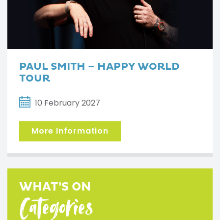
PAUL SMITH – HAPPY WORLD
TOUR
10 February 2027
More Information
WHAT'S ON
Categories