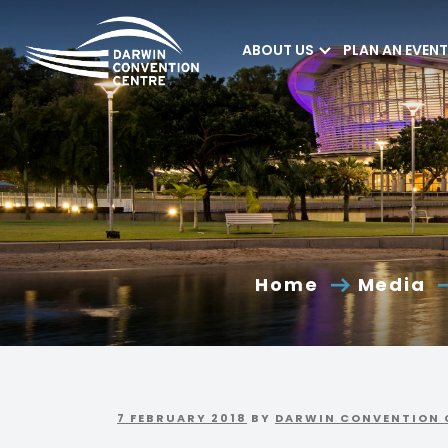
ABOUT US
PLAN AN EVENT
Darwin Convention
Centre
Home
Media
7 FEBRUARY 2018
BY
DARWIN CONVENTION 