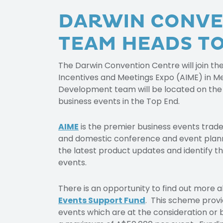
DARWIN CONVE
TEAM HEADS TO
The Darwin Convention Centre will join th
Incentives and Meetings Expo (AIME) in M
Development team will be located on the
business events in the Top End.
AIME
is the premier business events trade 
and domestic conference and event planner
the latest product updates and identify th
events.
There is an opportunity to find out more
Events Support Fund
. This scheme provid
events which are at the consideration or 