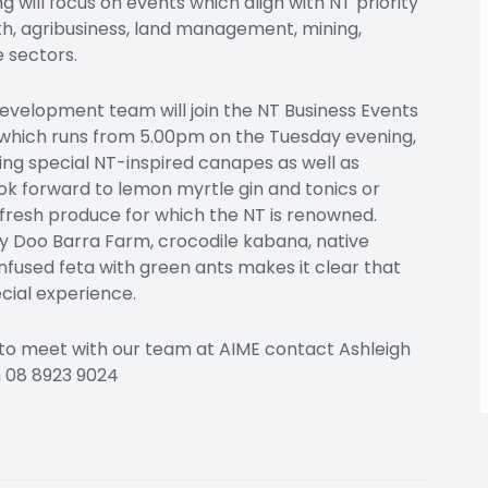
will focus on events which align with NT priority
lth, agribusiness, land management, mining,
 sectors.
velopment team will join the NT Business Events
 which runs from 5.00pm on the Tuesday evening,
ring special NT-inspired canapes as well as
ook forward to lemon myrtle gin and tonics or
fresh produce for which the NT is renowned.
Doo Barra Farm, crocodile kabana, native
used feta with green ants makes it clear that
cial experience.
 to meet with our team at AIME contact Ashleigh
 08 8923 9024