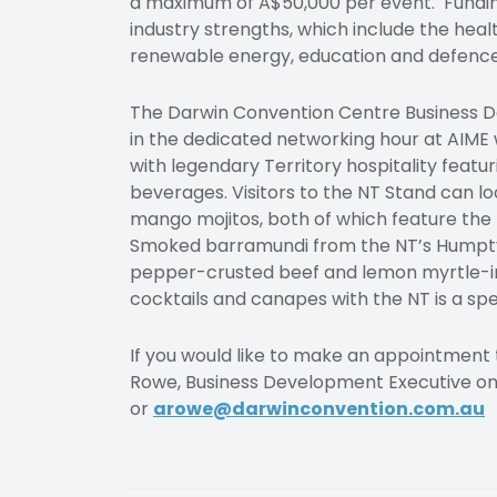
a maximum of A$50,000 per event. Funding 
industry strengths, which include the hea
renewable energy, education and defence
The Darwin Convention Centre Business De
in the dedicated networking hour at AIME
with legendary Territory hospitality featu
beverages. Visitors to the NT Stand can l
mango mojitos, both of which feature the 
Smoked barramundi from the NT’s Humpty 
pepper-crusted beef and lemon myrtle-inf
cocktails and canapes with the NT is a spe
If you would like to make an appointment
Rowe, Business Development Executive on
or
arowe@darwinconvention.com.au