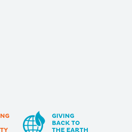
ING
GIVING
BACK TO
TY
THE EARTH