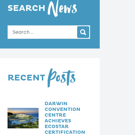
News
dI
m
ut
SEARCH
n
ph
ub
ot
e
os
vid
eo
s
Posts
RECENT
DARWIN
CONVENTION
CENTRE
ACHIEVES
ECOSTAR
CERTIFICATION