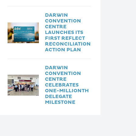
DARWIN
CONVENTION
CENTRE
LAUNCHES ITS
FIRST REFLECT
RECONCILIATION
ACTION PLAN
DARWIN
CONVENTION
CENTRE
CELEBRATES
ONE-MILLIONTH
DELEGATE
MILESTONE