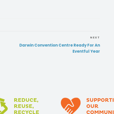
NEXT
Darwin Convention Centre Ready For An
Eventful Year
REDUCE,
SUPPORT
REUSE,
OUR
RECYCLE
COMMUNI