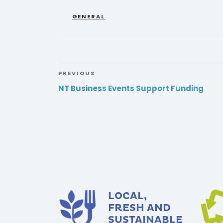
GENERAL
PREVIOUS
NT Business Events Support Funding
LOCAL,
FRESH AND
SUSTAINABLE