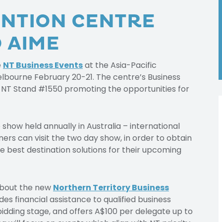
NTION CENTRE
 AIME
e
NT Business Events
at the Asia-Pacific
elbourne February 20-21. The centre’s Business
 NT Stand #1550 promoting the opportunities for
show held annually in Australia – international
s can visit the two day show, in order to obtain
e best destination solutions for their upcoming
 about the new
Northern Territory Business
es financial assistance to qualified business
bidding stage, and offers A$100 per delegate up to