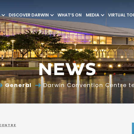
DISCOVER DARWIN
WHAT’S ON
MEDIA
VIRTUAL TO
NEWS
General
Darwin Convention Centre t
CENTRE