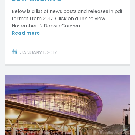
Below is a list of news posts and releases in pdf
format from 2017. Click on a link to view.
November 12 Darwin Conven..
Read more
JANUARY 1, 2017