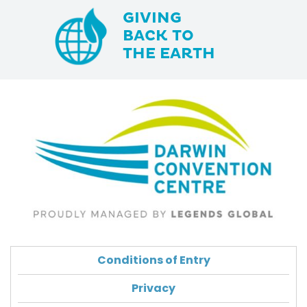
GIVING
BACK TO
THE EARTH
Conditions of Entry
Privacy