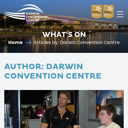
Darwin
Convention
WHAT'S ON
Centre
Home
Articles by: Darwin Convention Centre
AUTHOR:
DARWIN
CONVENTION CENTRE