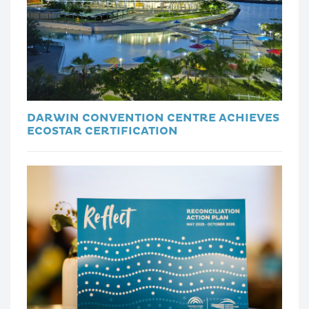
DARWIN CONVENTION CENTRE ACHIEVES
ECOSTAR CERTIFICATION