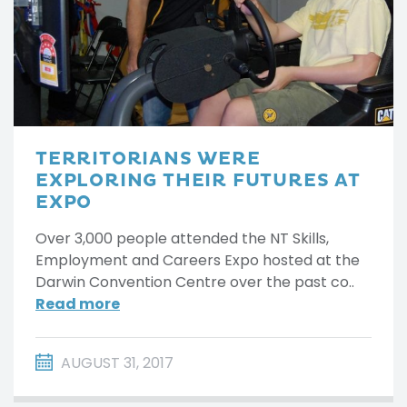
TERRITORIANS WERE
EXPLORING THEIR FUTURES AT
EXPO
Over 3,000 people attended the NT Skills,
Employment and Careers Expo hosted at the
Darwin Convention Centre over the past co..
Read more
AUGUST 31, 2017