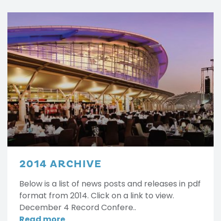
2014 ARCHIVE
Below is a list of news posts and releases in pdf
format from 2014. Click on a link to view.
December 4 Record Confere..
Read more