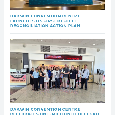
DARWIN CONVENTION CENTRE
LAUNCHES ITS FIRST REFLECT
RECONCILIATION ACTION PLAN
DARWIN CONVENTION CENTRE
CELEBRATES ONE-MILLIONTH DELEGATE