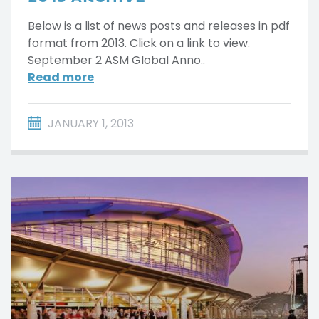
Below is a list of news posts and releases in pdf
format from 2013. Click on a link to view.
September 2 ASM Global Anno..
Read more
JANUARY 1, 2013