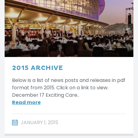
2015 ARCHIVE
Below is a list of news posts and releases in pdf
format from 2015. Click on a link to view.
December 17 Exciting Care..
Read more
JANUARY 1, 2015