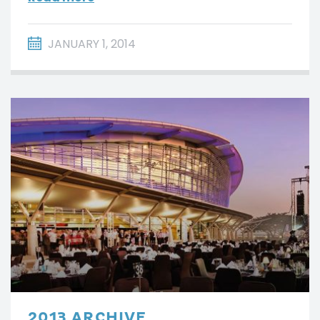
JANUARY 1, 2014
2013 ARCHIVE