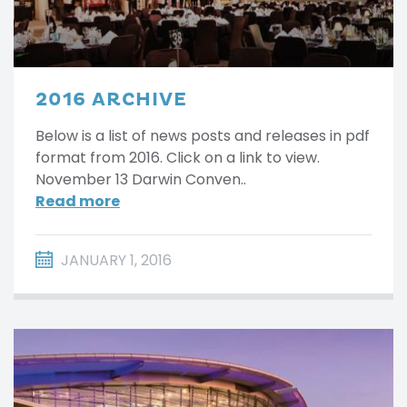
2016 ARCHIVE
Below is a list of news posts and releases in pdf
format from 2016. Click on a link to view.
November 13 Darwin Conven..
Read more
JANUARY 1, 2016