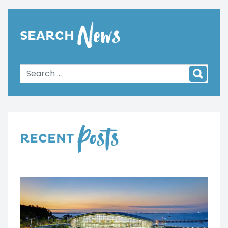
News
SEARCH
Posts
RECENT