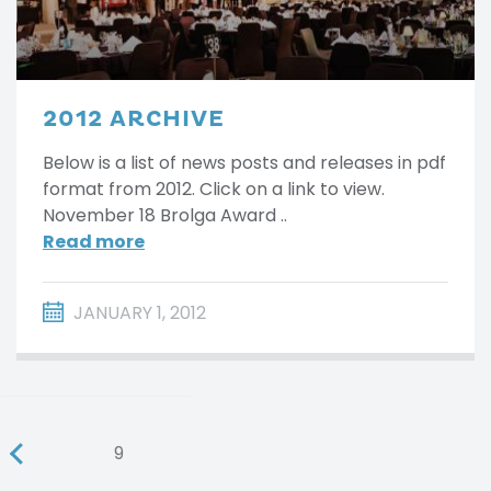
2012 ARCHIVE
Below is a list of news posts and releases in pdf
format from 2012. Click on a link to view.
November 18 Brolga Award ..
Read more
JANUARY 1, 2012
9