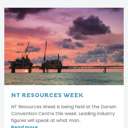
NT RESOURCES WEEK
NT Resources Week is being held at the Darwin
Convention Centre this week. Leading industry
figures will speak at what man..
Read more