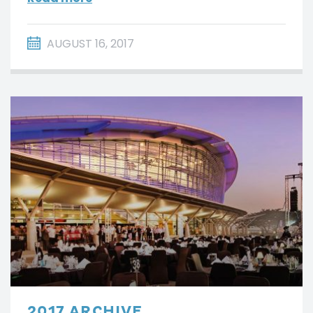
AUGUST 16, 2017
2017 ARCHIVE