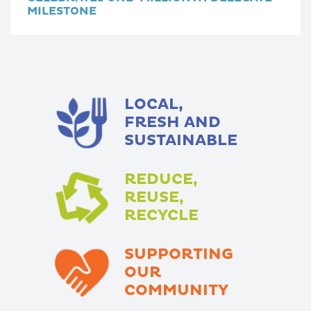
MILESTONE
LOCAL,
FRESH AND
SUSTAINABLE
REDUCE,
REUSE,
RECYCLE
SUPPORTING
OUR
COMMUNITY