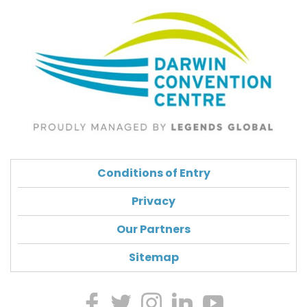
Conditions of Entry
Privacy
Our Partners
Sitemap