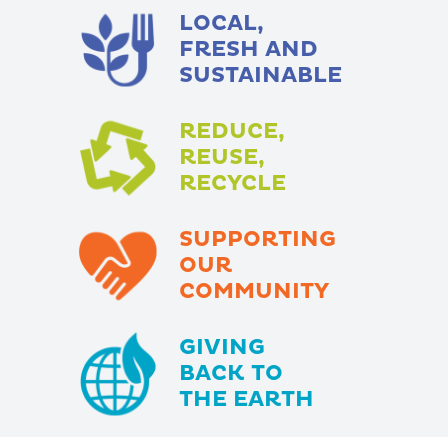
LOCAL,
FRESH AND
SUSTAINABLE
REDUCE,
REUSE,
RECYCLE
SUPPORTING
OUR
COMMUNITY
GIVING
BACK TO
THE EARTH