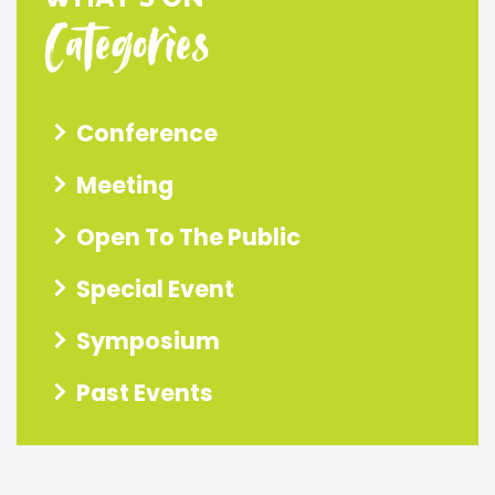
Categories
Conference
Meeting
Open To The Public
Special Event
Symposium
Past Events