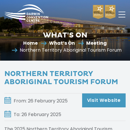
Darwin
Convention
WHAT'S ON
Centre
Home
What’s On
Meeting
Northern Territory Aboriginal Tourism Forum
NORTHERN TERRITORY
ABORIGINAL TOURISM FORUM
Visit Website
From: 26 February 2025
To: 26 February 2025
The 2025 Northern Territory Aboriginal Tourism