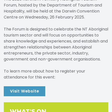
Forum, hosted by the Department of Tourism and
Hospitality, will be held at the Darwin Convention
Centre on Wednesday, 26 February 2025.
The Forum is designed to celebrate the NT Aboriginal
tourism sector and will focus on opportunities to
share knowledge and experiences, and establish and
strengthen relationships between Aboriginal
entrepreneurs, the private sector, industry,
government and non-government organisations.
To learn more about how to register your
attendance for this event:
Visit Website
WHAT'S ON