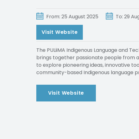
From: 25 August 2025
To: 29 Au
Visit Website
The PULiiMA Indigenous Language and Tech
brings together passionate people from ac
to explore pioneering ideas, innovative to
community-based Indigenous language pr
Visit Website