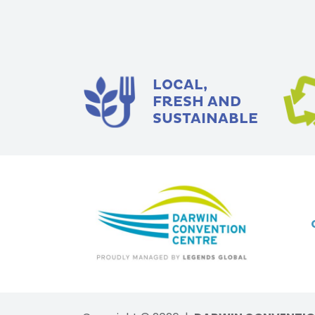
LOCAL,
FRESH AND
SUSTAINABLE