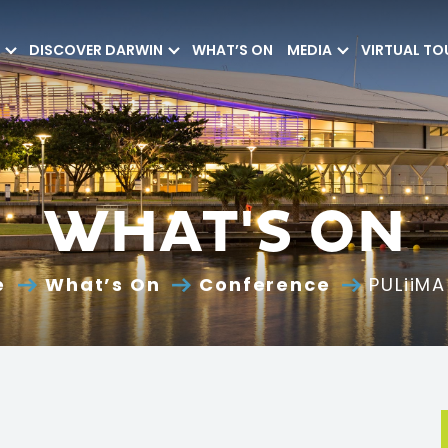
DISCOVER DARWIN
WHAT’S ON
MEDIA
VIRTUAL TO
WHAT'S ON
e
What’s On
Conference
PULiiM