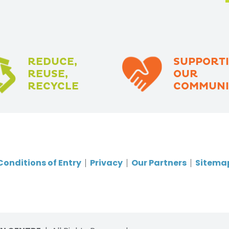
REDUCE,
SUPPORT
REUSE,
OUR
RECYCLE
COMMUNI
Conditions of Entry
Privacy
Our Partners
Sitema