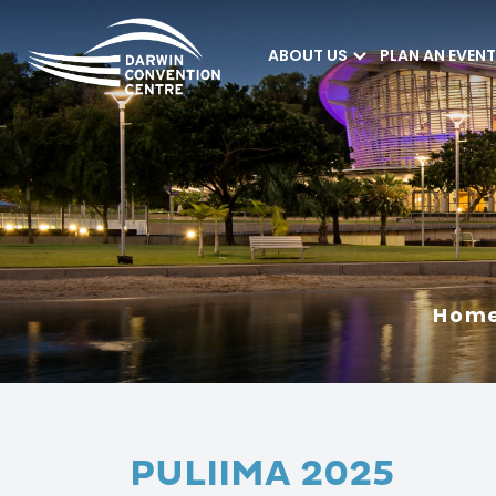
ABOUT US
PLAN AN EVENT
Darwin Convention
Centre
Hom
PULIIMA 2025