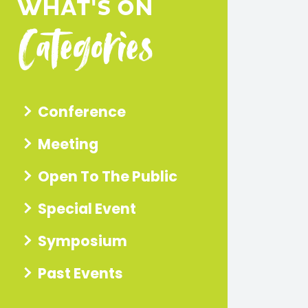
dI
WHAT'S ON
m
ut
Categories
n
ph
ub
ot
e
os
vid
eo
s
Conference
Meeting
Open To The Public
Special Event
Symposium
Past Events