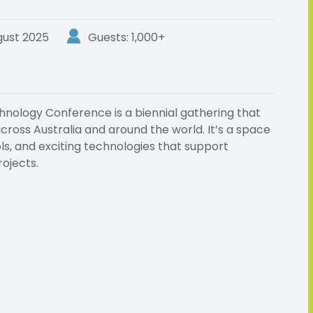
gust 2025
Guests: 1,000+
nology Conference is a biennial gathering that
ross Australia and around the world. It’s a space
ols, and exciting technologies that support
ojects.