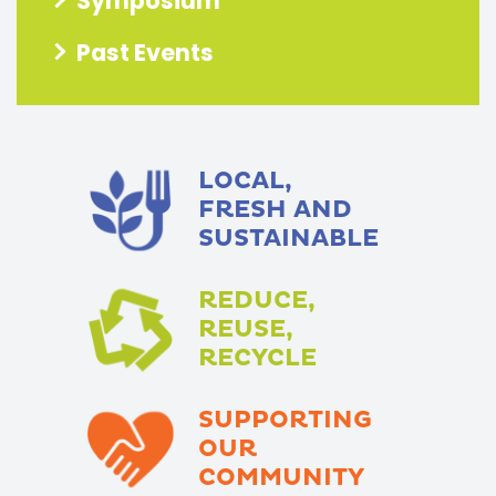
Symposium
Past Events
LOCAL,
FRESH AND
SUSTAINABLE
REDUCE,
REUSE,
RECYCLE
SUPPORTING
OUR
COMMUNITY