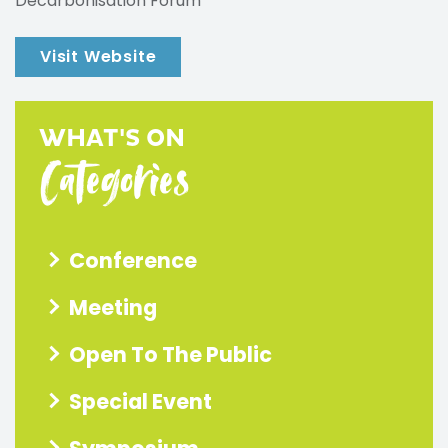
Decarbonisation Forum
Visit Website
WHAT'S ON
Categories
Conference
Meeting
Open To The Public
Special Event