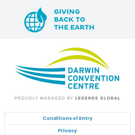
GIVING
BACK TO
THE EARTH
Conditions of Entry
Privacy