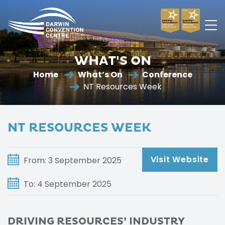
Darwin
Convention
WHAT'S ON
Centre
Home
What’s On
Conference
NT Resources Week
NT RESOURCES WEEK
Visit Website
From: 3 September 2025
To: 4 September 2025
DRIVING RESOURCES’ INDUSTRY