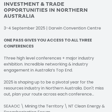
INVESTMENT & TRADE
OPPORTUNITIES IN NORTHERN
AUSTRALIA
3-4 September 2025 | Darwin Convention Centre
ONE PASS GIVES YOU ACCESS TO ALL THREE
CONFERENCES
Three high level conferences + major industry
exhibition. Incredible networking & industry
engagement in Australia’s Top End.
2025 is shaping up to be a pivotal year for the
resources industry in Northern Australia. Don't miss
out, plan your route across each conference...
SEAAOC \ Mining the Territory \ NT Clean Energy &