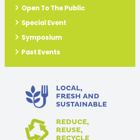
Open To The Public
Special Event
Symposium
Past Events
LOCAL,
FRESH AND
SUSTAINABLE
REDUCE,
REUSE,
RECYCLE