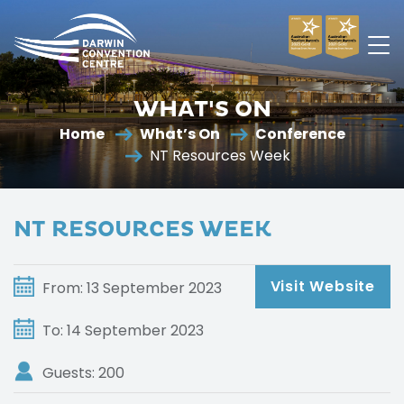
Darwin
Convention
WHAT'S ON
Centre
Home
What’s On
Conference
NT Resources Week
NT RESOURCES WEEK
Visit Website
From: 13 September 2023
To: 14 September 2023
Guests: 200