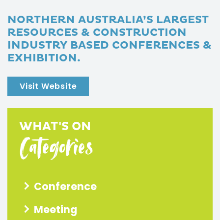
NORTHERN AUSTRALIA’S LARGEST
RESOURCES & CONSTRUCTION
INDUSTRY BASED CONFERENCES &
EXHIBITION.
Visit Website
WHAT'S ON
Categories
Conference
Meeting