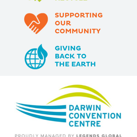
SUPPORTING
OUR
COMMUNITY
GIVING
BACK TO
THE EARTH