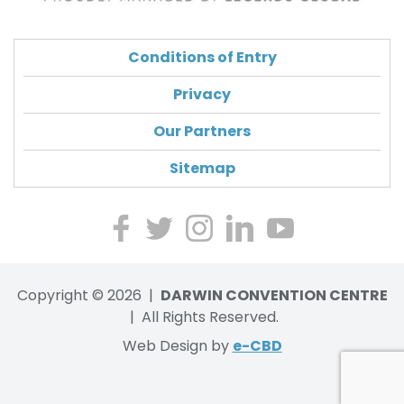
Conditions of Entry
Privacy
Our Partners
Sitemap
Lik
Foll
Ch
Ch
Wa
e
ow
eck
eck
tch
Copyright © 2026 |
us
us
DARWIN CONVENTION CENTRE
our
us
our
on
| All Rights Reserved.
on
Ins
on
Yo
Fa
Twi
ta
Lin
utu
Web Design by
e-CBD
ce
tte
gr
ke
be
bo
r
am
dIn
vid
ok
ph
eos