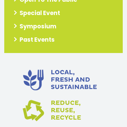
Special Event
Symposium
Past Events
LOCAL,
FRESH AND
SUSTAINABLE
REDUCE,
REUSE,
RECYCLE