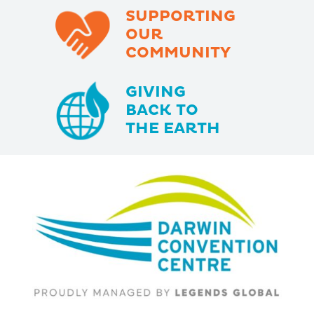
SUPPORTING
OUR
COMMUNITY
GIVING
BACK TO
THE EARTH