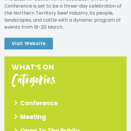
Conference is set to be a three-day celebration of
the Northern Territory beef industry, its people,
landscapes, and cattle with a dynamic program of
events from 18-20 March.
Visit Website
WHAT'S ON
Categories
Conference
Meeting
Open To The Public