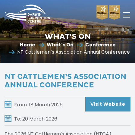
Darwin
Convention
WHAT'S ON
Centre
Home
What’s On
Conference
NT Cattlemen’s Association Annual Conference
NT CATTLEMEN’S ASSOCIATION
ANNUAL CONFERENCE
Visit Website
From: 18 March 2026
To: 20 March 2026
The 2026 NT Cattlemen's Association (NTCA)