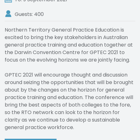
Guests: 400
Northern Territory General Practice Education is
excited to bring the key stakeholders in Australian
general practice training and education together at
the Darwin Convention Centre for GPTEC 2021 to
focus on the evolving horizons we are jointly facing.
GPTEC 2021 will encourage thought and discussion
around seizing the opportunities that will be brought
about by the changes on the horizon for general
practice training and education. The conference will
bring the best aspects of both colleges to the fore,
so the RTO network can look to the horizon for
clarity as we continue to develop a sustainable
general practice workforce.