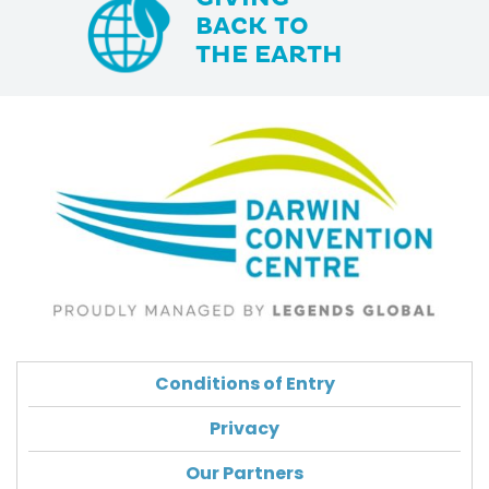
BACK TO
THE EARTH
Conditions of Entry
Privacy
Our Partners