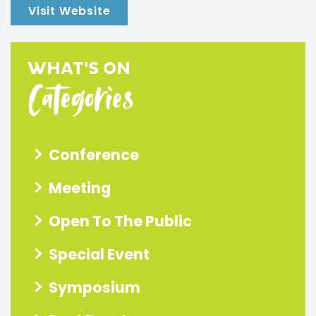
Visit Website
WHAT'S ON
Categories
Conference
Meeting
Open To The Public
Special Event
Symposium