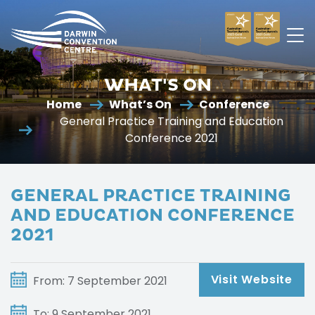
Darwin
Convention
WHAT'S ON
Centre
Home
What’s On
Conference
General Practice Training and Education
Conference 2021
GENERAL PRACTICE TRAINING
AND EDUCATION CONFERENCE
2021
Visit Website
From: 7 September 2021
To: 9 September 2021