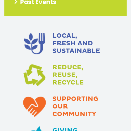
Past Events
LOCAL,
FRESH AND
SUSTAINABLE
REDUCE,
REUSE,
RECYCLE
SUPPORTING
OUR
COMMUNITY
GIVING