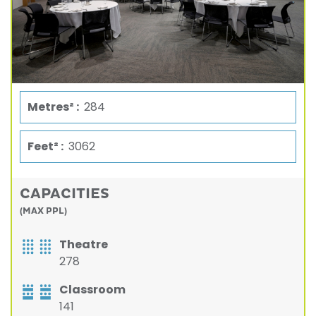
Metres² :
284
Feet² :
3062
CAPACITIES
(MAX PPL)
Theatre
278
Classroom
141