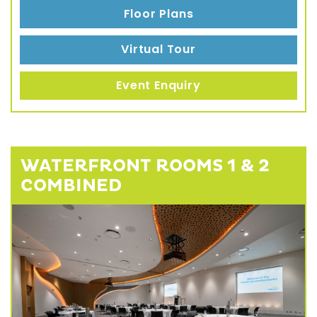
Floor Plans
Virtual Tour
Event Enquiry
WATERFRONT ROOMS 1 & 2
COMBINED