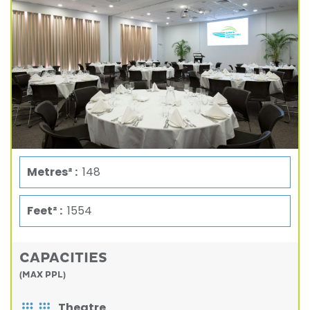
Metres² :
148
Feet² :
1554
CAPACITIES
(MAX PPL)
Theatre