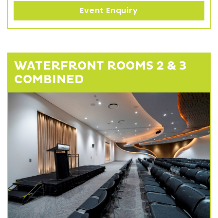
Event Enquiry
WATERFRONT ROOMS 2 & 3
COMBINED