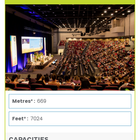
Metres² :
669
Feet² :
7024
CAPACITIES