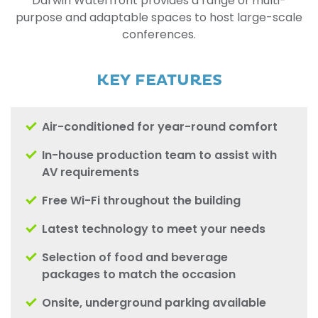
Darwin Waterfront provides a range of multi-
purpose and adaptable spaces to host large-scale
conferences.
KEY FEATURES
Air-conditioned for year-round comfort
In-house production team to assist with
AV requirements
Free Wi-Fi throughout the building
Latest technology to meet your needs
Selection of food and beverage
packages to match the occasion
Onsite, underground parking available