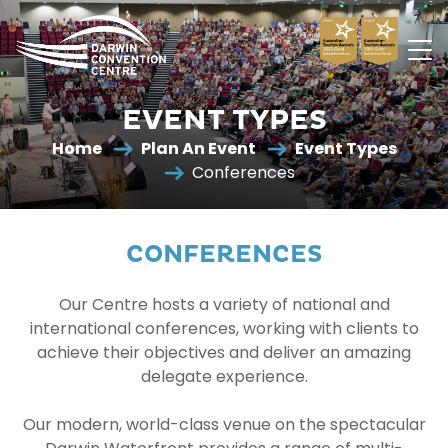
Darwin
Convention
EVENT TYPES
Centre
Home
Plan An Event
Event Types
Conferences
CONFERENCES
Our Centre hosts a variety of national and
international conferences, working with clients to
achieve their objectives and deliver an amazing
delegate experience.
Our modern, world-class venue on the spectacular