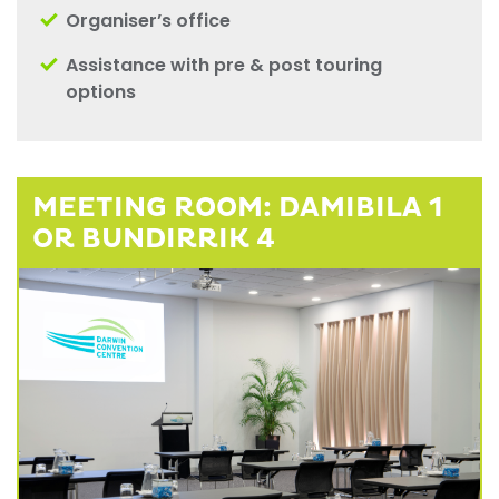
Organiser’s office
Assistance with pre & post touring
options
MEETING ROOM: DAMIBILA 1
OR BUNDIRRIK 4