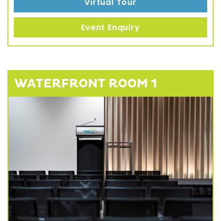
Virtual Tour
Event Enquiry
WATERFRONT ROOM 1