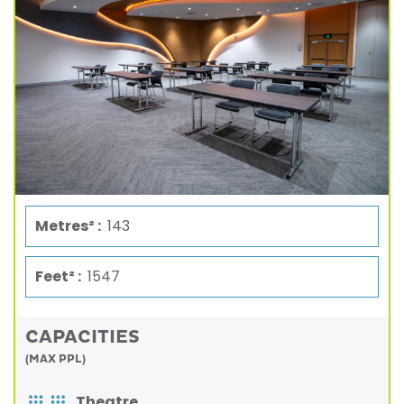
Metres² :
143
Feet² :
1547
CAPACITIES
(MAX PPL)
Theatre