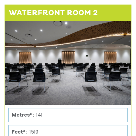
WATERFRONT ROOM 2
Metres² :
141
Feet² :
1519