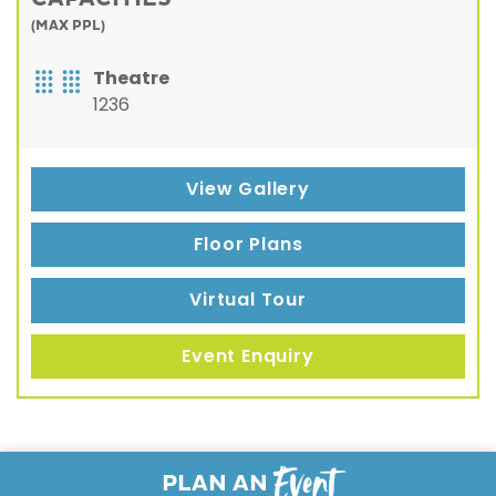
(MAX PPL)
Theatre
1236
View Gallery
Floor Plans
Virtual Tour
Event Enquiry
Event
PLAN AN