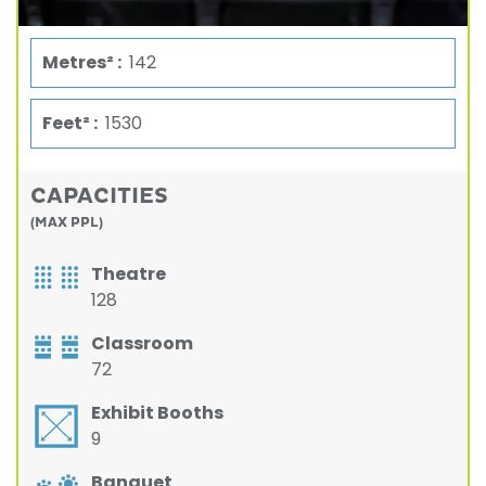
Metres² :
142
Feet² :
1530
CAPACITIES
(MAX PPL)
Theatre
128
Classroom
72
Exhibit Booths
9
Banquet