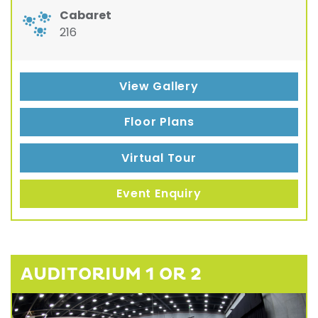
Cabaret
216
View Gallery
Floor Plans
Virtual Tour
Event Enquiry
AUDITORIUM 1 OR 2