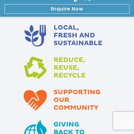
Enquire Now
LOCAL,
FRESH AND
SUSTAINABLE
REDUCE,
REUSE,
RECYCLE
SUPPORTING
OUR
COMMUNITY
GIVING
BACK TO