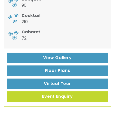
90
Cocktail
210
Cabaret
72
View Gallery
Floor Plans
Virtual Tour
Event Enquiry