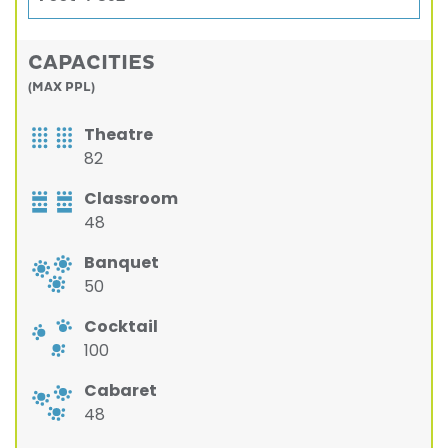
CAPACITIES
(MAX PPL)
Theatre
82
Classroom
48
Banquet
50
Cocktail
100
Cabaret
48