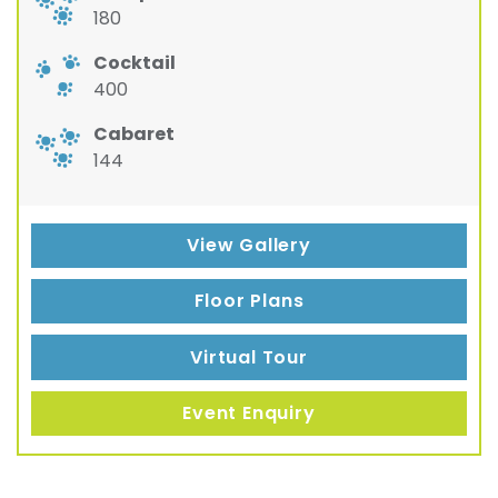
180
Cocktail
400
Cabaret
144
View Gallery
Floor Plans
Virtual Tour
Event Enquiry