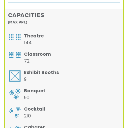
CAPACITIES
(MAX PPL)
Theatre
144
Classroom
72
Exhibit Booths
9
Banquet
90
Cocktail
210
Cabaret