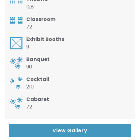
128
Classroom
72
Exhibit Booths
9
Banquet
90
Cocktail
210
Cabaret
72
View Gallery