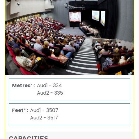
Metres² :
Aud1 - 334
Aud2 - 335
Feet² :
Aud1 - 3507
Aud2 - 3517
CAPACITIES