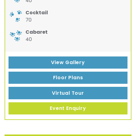
40
Cocktail
70
Cabaret
40
View Gallery
Floor Plans
Virtual Tour
Event Enquiry