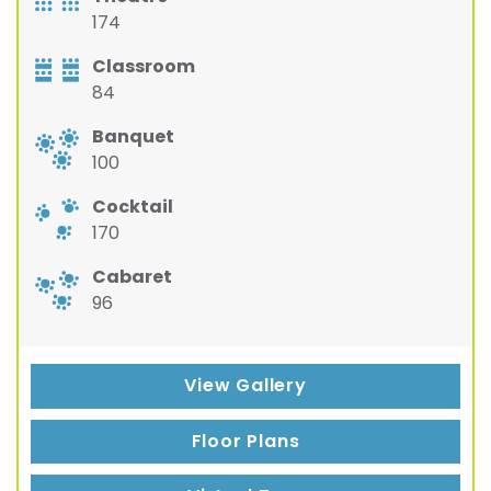
174
Classroom
84
Banquet
100
Cocktail
170
Cabaret
96
View Gallery
Floor Plans