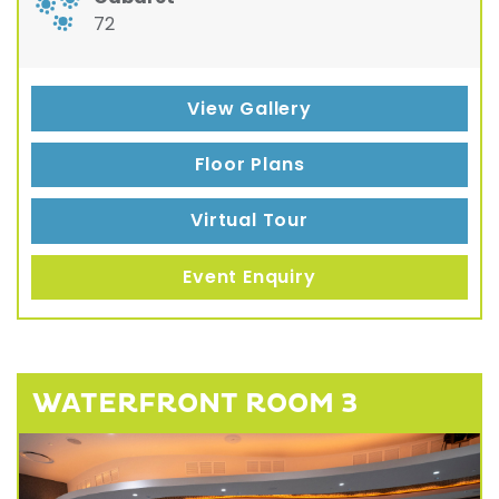
72
View Gallery
Floor Plans
Virtual Tour
Event Enquiry
WATERFRONT ROOM 3