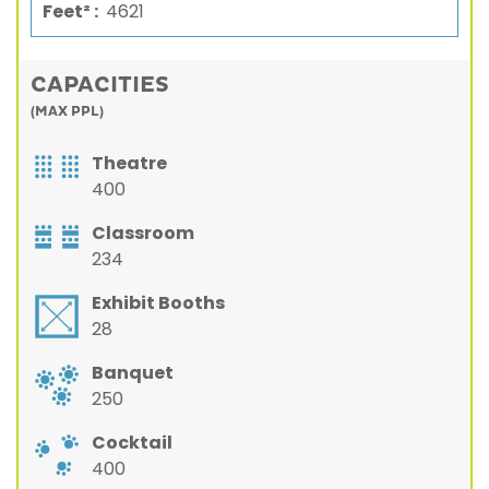
Feet² :
4621
CAPACITIES
(MAX PPL)
Theatre
400
Classroom
234
Exhibit Booths
28
Banquet
250
Cocktail
400