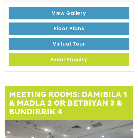
View Gallery
Floor Plans
Virtual Tour
Event Enquiry
MEETING ROOMS: DAMIBILA 1
& MADLA 2 OR BETBIYAN 3 &
BUNDIRRIK 4