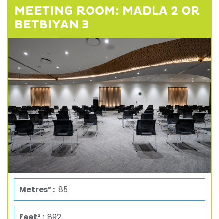
MEETING ROOM: MADLA 2 OR
BETBIYAN 3
Metres² :
85
Feet² :
892