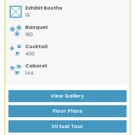
Exhibit Booths
19
Banquet
180
Cocktail
400
Cabaret
144
View Gallery
Floor Plans
Virtual Tour