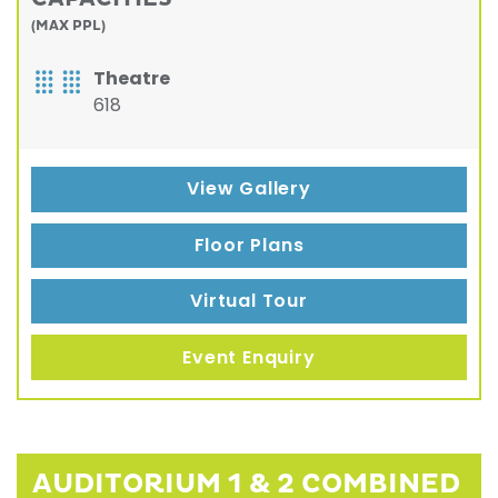
(MAX PPL)
Theatre
618
View Gallery
Floor Plans
Virtual Tour
Event Enquiry
AUDITORIUM 1 & 2 COMBINED