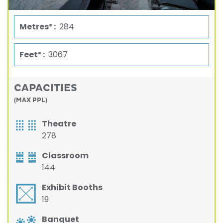
Metres² :
284
Feet² :
3067
CAPACITIES
(MAX PPL)
Theatre
278
Classroom
144
Exhibit Booths
19
Banquet