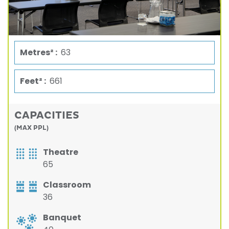
Metres² :
63
Feet² :
661
CAPACITIES
(MAX PPL)
Theatre
65
Classroom
36
Banquet